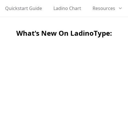
Quickstart Guide
Ladino Chart
Resources
What's New On LadinoType: