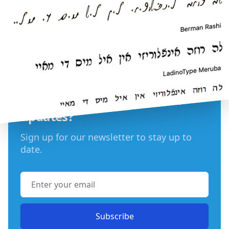
Want LadinoType news and
updates?
Sign up for our newsletter to stay up to
date.
Email address
Subscribe