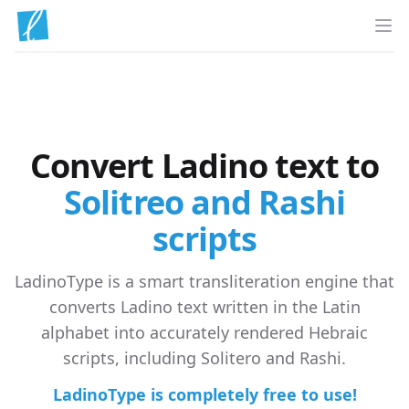
Op
Convert Ladino text to
Solitreo and Rashi
scripts
LadinoType is a smart transliteration engine that
converts Ladino text written in the Latin
alphabet into accurately rendered Hebraic
scripts, including Solitero and Rashi.
LadinoType is completely free to use!