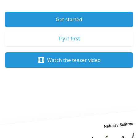
Get started
Try it first
Watch the teaser video