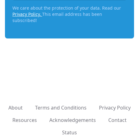
We care about the protection of your data. Read our
Privacy Policy.
This email address has been
subscribed!
About
Terms and Conditions
Privacy Policy
Resources
Acknowledgements
Contact
Status